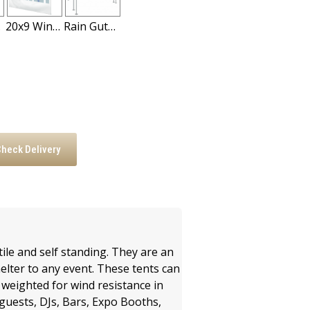
all
20x9 Windowed Tent Sidewall
Rain Gutter for High Peak Frame Tents
heck Delivery
:
ile and self standing. They are an
elter to any event. These tents can
r weighted for wind resistance in
d guests, DJs, Bars, Expo Booths,