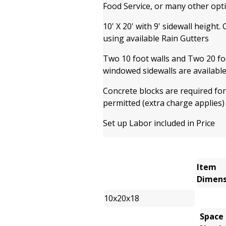
Food Service, or many other opt
10' X 20' with 9' sidewall height.
using available Rain Gutters
Two 10 foot walls and Two 20 foo
windowed sidewalls are available
Concrete blocks are required for
permitted (extra charge applies)
Set up Labor included in Price
Item
Dimens
10x20x18
Space