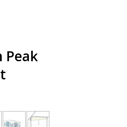
h Peak
t