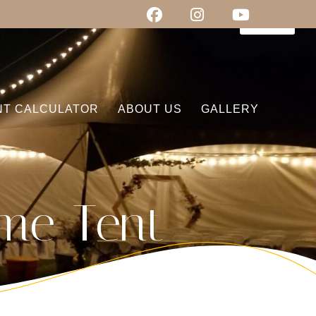
0
items
NT CALCULATOR
ABOUT US
GALLERY
me Tent