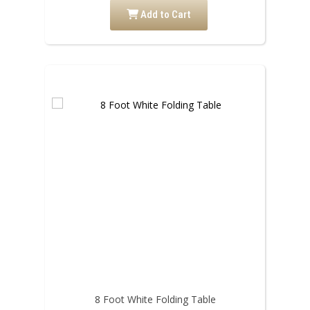
Add to Cart
8 Foot White Folding Table