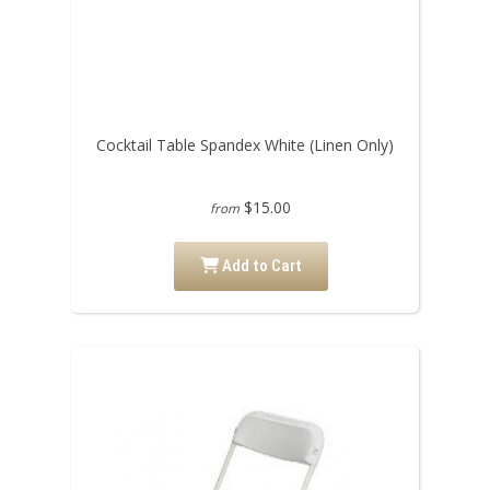
Cocktail Table Spandex White (Linen Only)
$15.00
from
Add to Cart