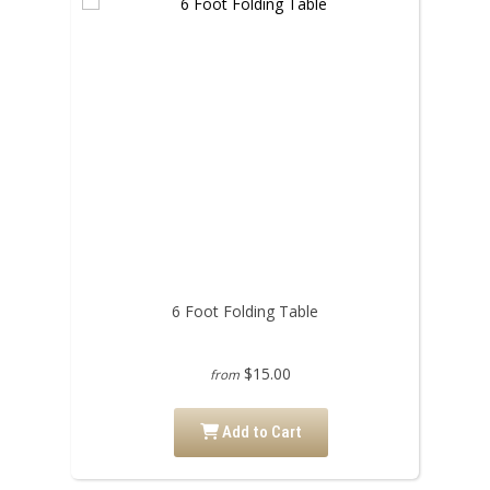
6 Foot Folding Table
$15.00
from
Add to Cart