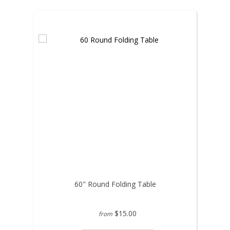
60" Round Folding Table
$15.00
from