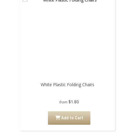
White Plastic Folding Chairs
$1.80
from
Add to Cart