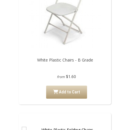
White Plastic Chairs - B Grade
$1.60
from
Add to Cart