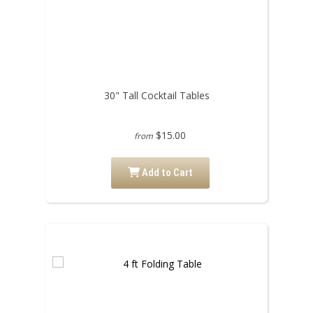
30" Tall Cocktail Tables
$15.00
from
Add to Cart