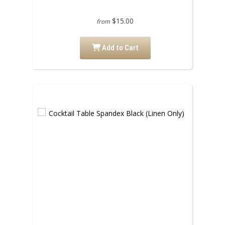
$15.00
from
Add to Cart