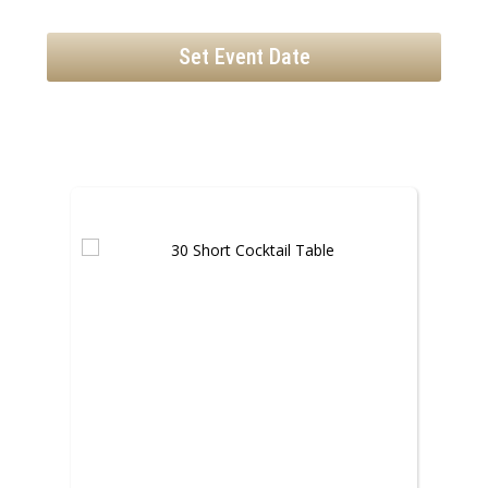
Set Event Date