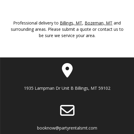
Professional delivery to
Billings, MT
,
Bozeman, MT
and
surrounding areas. Please submit a quote or contact us to
be sure we service your area.
1935 Lampman Dr Unit B Billings, MT 59102
booknow@partyrentalsmt.com