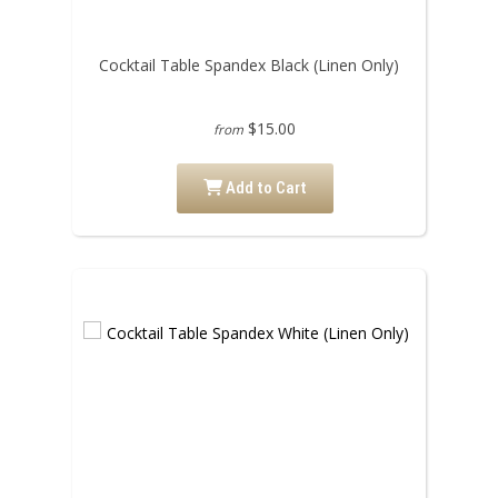
Cocktail Table Spandex Black (Linen Only)
$15.00
from
Add to Cart