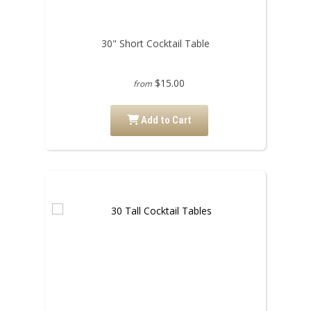
30" Short Cocktail Table
$15.00
from
Add to Cart