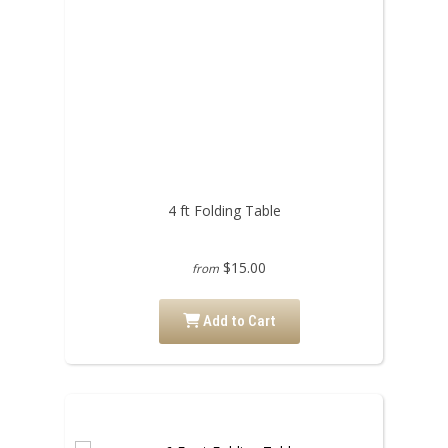
4 ft Folding Table
$15.00
from
Add to Cart