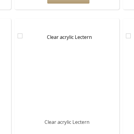
Clear acrylic Lectern