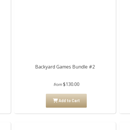
Backyard Games Bundle #2
$130.00
from
Add to Cart