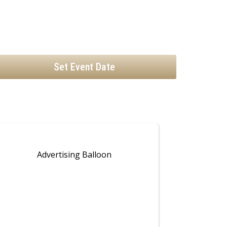
Set Event Date