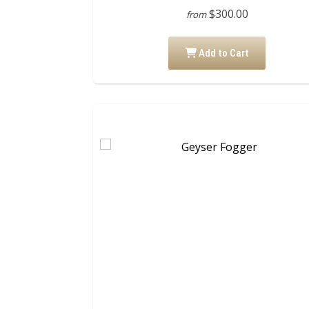
$300.00
from
Add to Cart