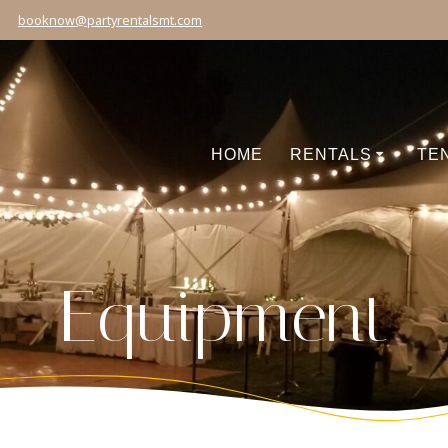
booknow@partyrentalsmt.com
HOME
RENTALS
TE
Equipment