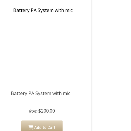
Battery PA System with mic
$200.00
from
Add to Cart