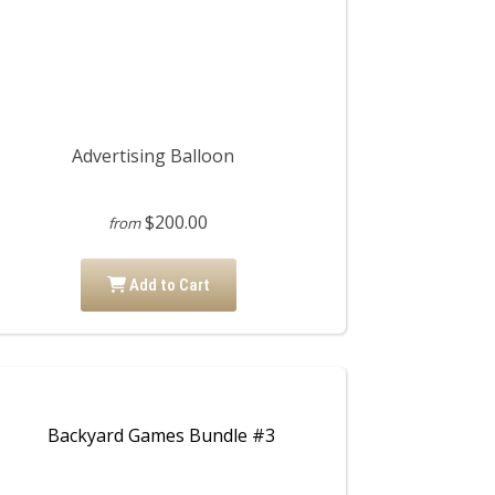
Advertising Balloon
$200.00
from
Add to Cart