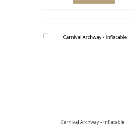
Carnival Archway - Inflatable