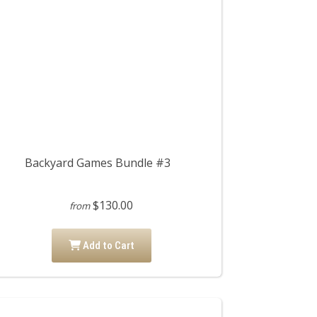
Backyard Games Bundle #3
$130.00
from
Add to Cart