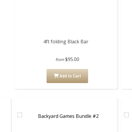
4ft folding Black Bar
$95.00
from
Add to Cart