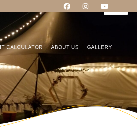
0
items
NT CALCULATOR
ABOUT US
GALLERY