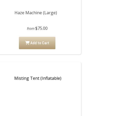
Haze Machine (Large)
$75.00
from
Add to Cart