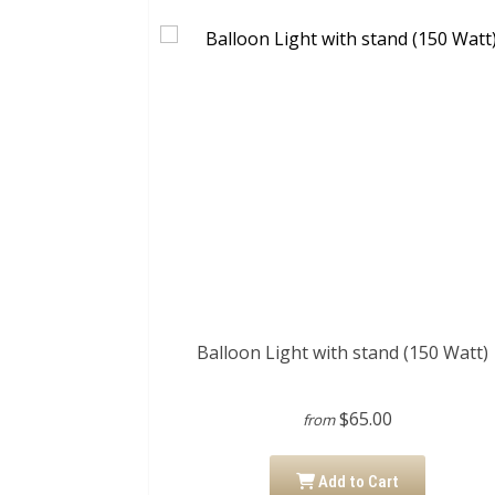
Balloon Light with stand (150 Watt)
$65.00
from
Add to Cart