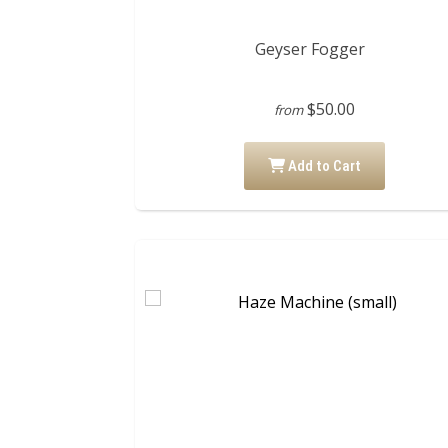
Geyser Fogger
$50.00
from
Add to Cart