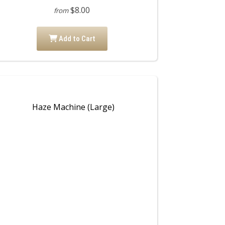
$8.00
from
Add to Cart