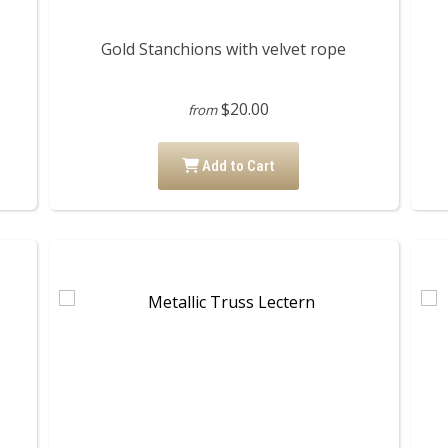
Gold Stanchions with velvet rope
$20.00
from
Add to Cart