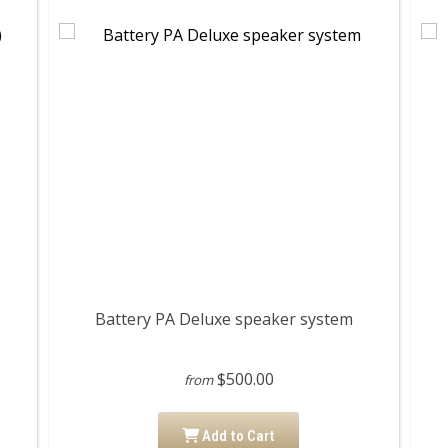
Battery PA Deluxe speaker system
$500.00
from
Add to Cart