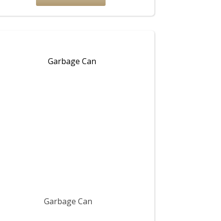
Garbage Can