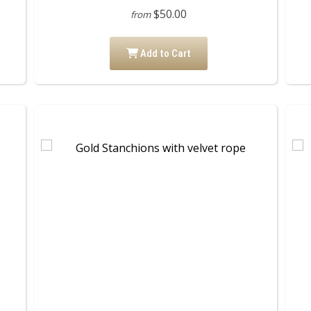
$50.00
from
Add to Cart