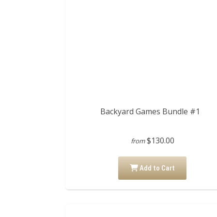
Backyard Games Bundle #1
$130.00
from
Add to Cart